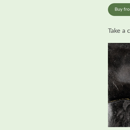
Buy fr
Take a 