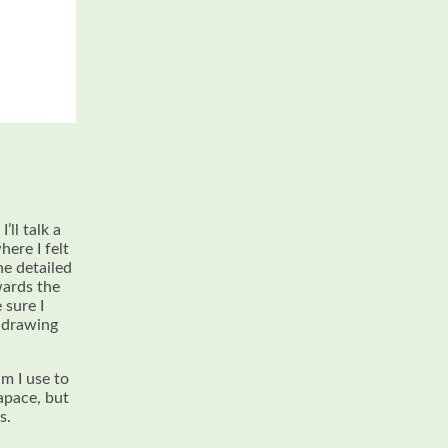
’ll talk a
here I felt
he detailed
wards the
 sure I
y drawing
m I use to
apace, but
s.