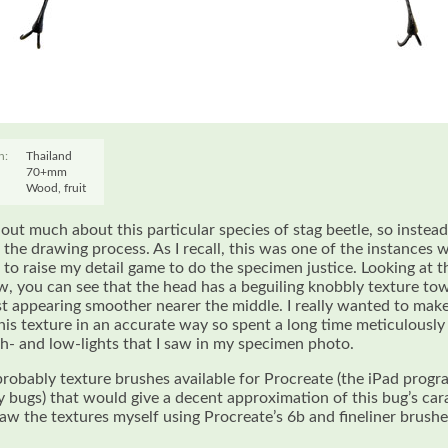
n:
Thailand
70+mm
Wood, fruit
d out much about this particular species of stag beetle, so instead I
t the drawing process. As I recall, this was one of the instances w
d to raise my detail game to do the specimen justice. Looking at t
w, you can see that the head has a beguiling knobbly texture to
st appearing smoother nearer the middle. I really wanted to make
his texture in an accurate way so spent a long time meticulousl
gh- and low-lights that I saw in my specimen photo.
probably texture brushes available for Procreate (the iPad progra
y bugs) that would give a decent approximation of this bug’s car
raw the textures myself using Procreate’s 6b and fineliner brushe