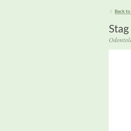
Back to 
Stag
Odontola