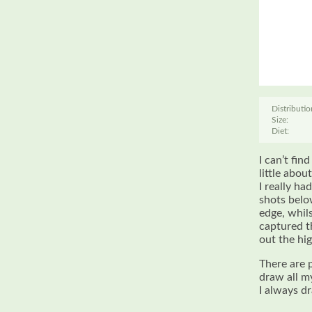
Distributio
Size:
Diet:
I can’t fin
little abou
I really ha
shots belo
edge, whil
captured t
out the hi
There are 
draw all m
I always d