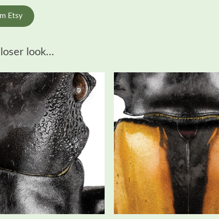
om Etsy
closer look…