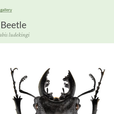
gallery
 Beetle
bis ludekingi